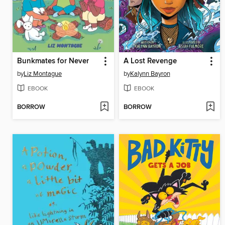
Bunkmates for Never
A Lost Revenge
by
Liz Montague
by
Kalynn Bayron
EBOOK
EBOOK
BORROW
BORROW