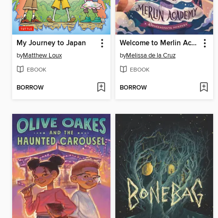
My Journey to Japan
Welcome to Merlin Academy
by
Matthew Loux
by
Melissa de la Cruz
EBOOK
EBOOK
BORROW
BORROW