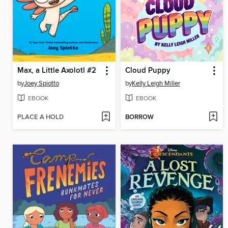
Max, a Little Axolotl #2
Cloud Puppy
by
Joey Spiotto
by
Kelly Leigh Miller
EBOOK
EBOOK
PLACE A HOLD
BORROW