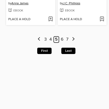
by
Anna James
by
J.C. Phillipps
EBOOK
EBOOK
PLACE A HOLD
PLACE A HOLD
3
4
5
6
7
First
Last