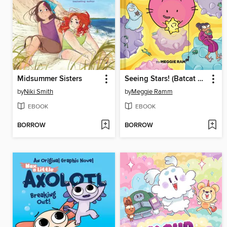
Midsummer Sisters
Seeing Stars! (Batcat Book #4)
by
Niki Smith
by
Meggie Ramm
EBOOK
EBOOK
BORROW
BORROW