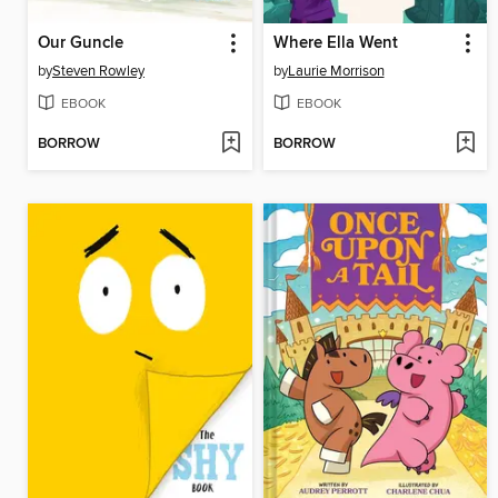
Our Guncle
Where Ella Went
by
Steven Rowley
by
Laurie Morrison
EBOOK
EBOOK
BORROW
BORROW