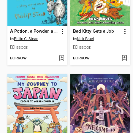
A Potion, a Powder, a Little Bit of Magic
Bad Kitty Gets a Job
by
Philip C. Stead
by
Nick Bruel
EBOOK
EBOOK
BORROW
BORROW