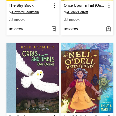
The Shy Book
Once Upon a Tail (Once Upon a Tail #1)
by
Howard Pearlstein
by
Audrey Perrott
EBOOK
EBOOK
BORROW
BORROW