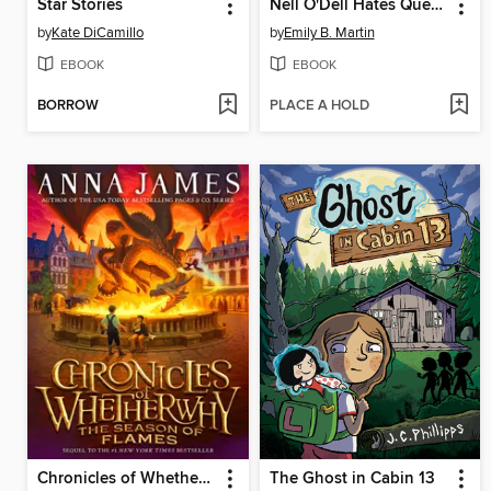
Star Stories
Nell O'Dell Hates Quests
by
Kate DiCamillo
by
Emily B. Martin
EBOOK
EBOOK
BORROW
PLACE A HOLD
Chronicles of Whetherwhy
The Ghost in Cabin 13