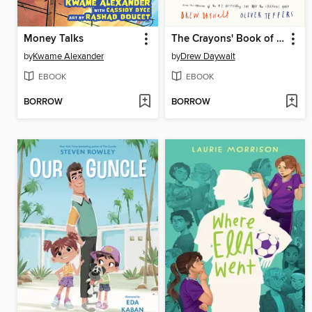
Money Talks
The Crayons' Book of Manners
by
Kwame Alexander
by
Drew Daywalt
EBOOK
EBOOK
BORROW
BORROW