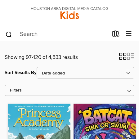
HOUSTON AREA DIGITAL MEDIA CATALOG
Kids
Showing 97-120 of 4,533 results
Sort Results By
Filters