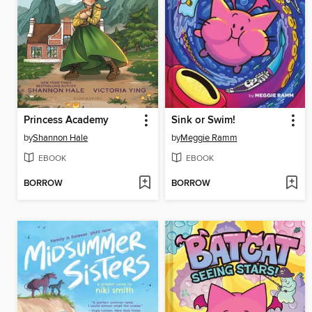
Princess Academy
Sink or Swim!
by
Shannon Hale
by
Meggie Ramm
EBOOK
EBOOK
BORROW
BORROW