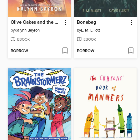
Olive Oakes and the Haunted Carousel
Bonebag
by
Kalynn Bayron
by
E. M. Elliott
EBOOK
EBOOK
BORROW
BORROW