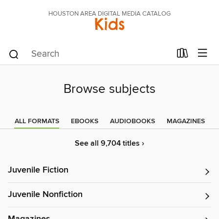
HOUSTON AREA DIGITAL MEDIA CATALOG
Kids
Browse subjects
ALL FORMATS
EBOOKS
AUDIOBOOKS
MAGAZINES
See all 9,704 titles ›
Juvenile Fiction
Juvenile Nonfiction