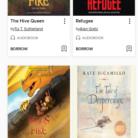
The Hive Queen
Refugee
by
Tui T. Sutherland
by
Alan Gratz
AUDIOBOOK
AUDIOBOOK
BORROW
BORROW