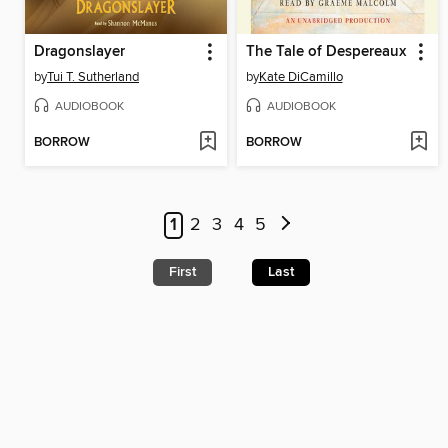
Dragonslayer
The Tale of Despereaux
by
Tui T. Sutherland
by
Kate DiCamillo
AUDIOBOOK
AUDIOBOOK
BORROW
BORROW
1
2
3
4
5
First
Last