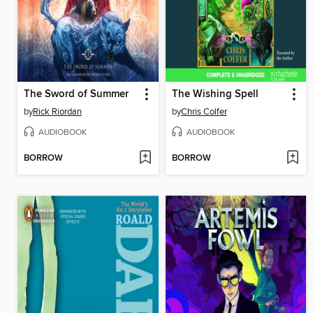
The Sword of Summer
The Wishing Spell
by
Rick Riordan
by
Chris Colfer
AUDIOBOOK
AUDIOBOOK
BORROW
BORROW