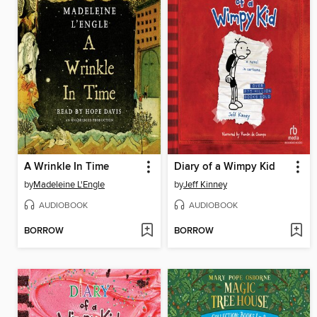
A Wrinkle In Time
Diary of a Wimpy Kid
by
Madeleine L'Engle
by
Jeff Kinney
AUDIOBOOK
AUDIOBOOK
BORROW
BORROW