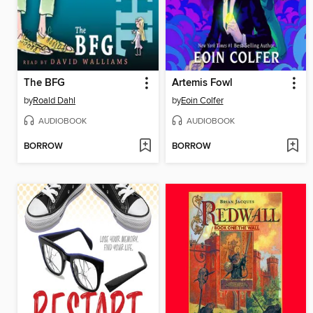
The BFG
Artemis Fowl
by
Roald Dahl
by
Eoin Colfer
AUDIOBOOK
AUDIOBOOK
BORROW
BORROW