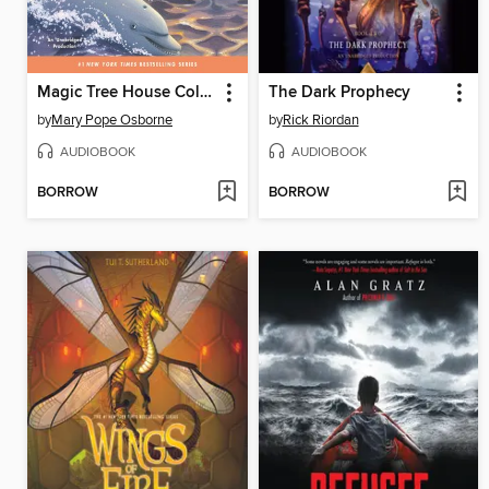
Magic Tree House Collection, Books 9-16
The Dark Prophecy
by
Mary Pope Osborne
by
Rick Riordan
AUDIOBOOK
AUDIOBOOK
BORROW
BORROW