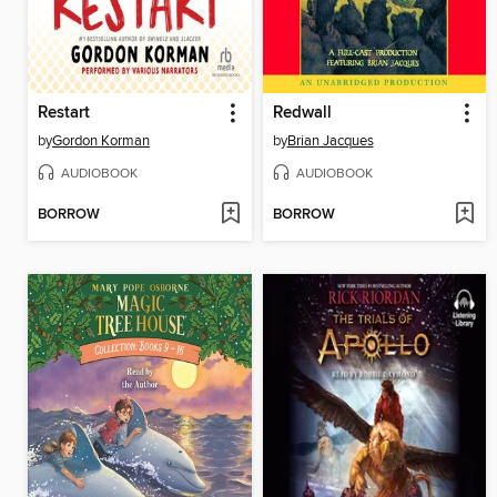
Restart
Redwall
by
Gordon Korman
by
Brian Jacques
AUDIOBOOK
AUDIOBOOK
BORROW
BORROW