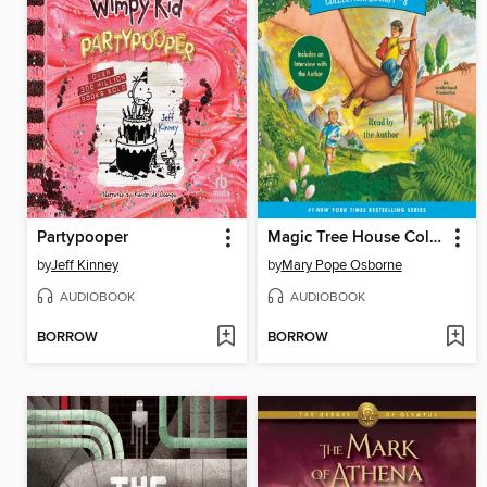
Partypooper
Magic Tree House Collection, Books 1-8
by
Jeff Kinney
by
Mary Pope Osborne
AUDIOBOOK
AUDIOBOOK
BORROW
BORROW