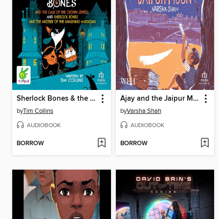
Sherlock Bones & the Case of the Crown Jewels / Sherlock Bones & the Mystery of the Vanishing Magician
Ajay and the Jaipur Moon
by
Tim Collins
by
Varsha Shah
AUDIOBOOK
AUDIOBOOK
BORROW
BORROW