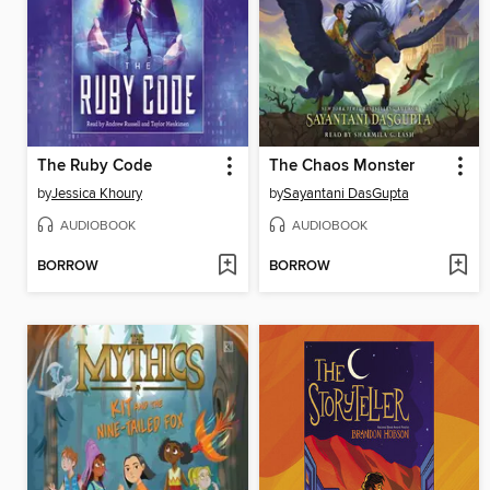
The Ruby Code
The Chaos Monster
by
Jessica Khoury
by
Sayantani DasGupta
AUDIOBOOK
AUDIOBOOK
BORROW
BORROW