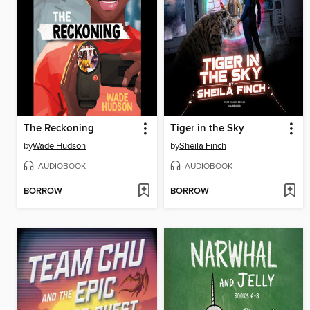
The Reckoning
Tiger in the Sky
by
Wade Hudson
by
Sheila Finch
AUDIOBOOK
AUDIOBOOK
BORROW
BORROW