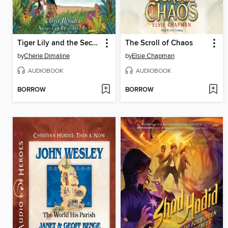
Tiger Lily and the Secret Treasure of Neverland
The Scroll of Chaos
by
Cherie Dimaline
by
Elsie Chapman
AUDIOBOOK
AUDIOBOOK
BORROW
BORROW