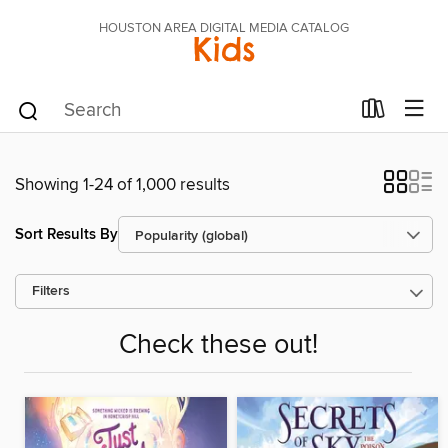
HOUSTON AREA DIGITAL MEDIA CATALOG
Kids
Showing 1-24 of 1,000 results
Sort Results By
Filters
Check these out!