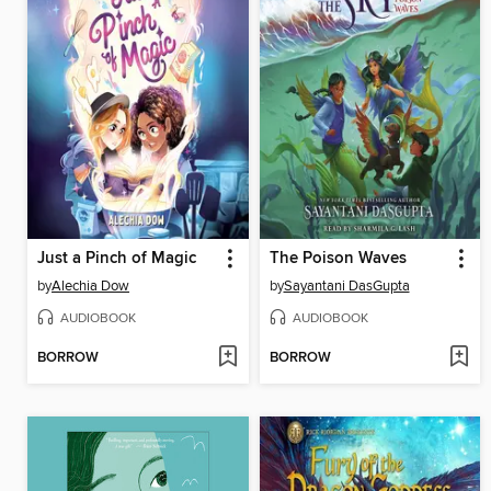
Just a Pinch of Magic
The Poison Waves
by
Alechia Dow
by
Sayantani DasGupta
AUDIOBOOK
AUDIOBOOK
BORROW
BORROW