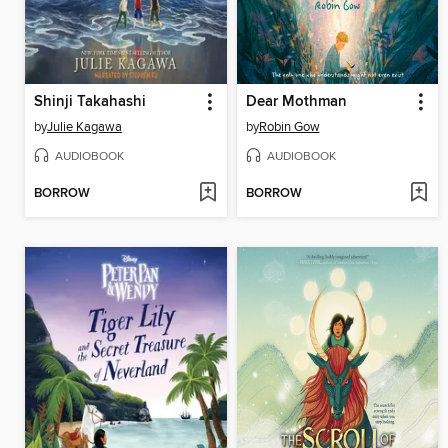
Shinji Takahashi
Dear Mothman
by
Julie Kagawa
by
Robin Gow
AUDIOBOOK
AUDIOBOOK
BORROW
BORROW