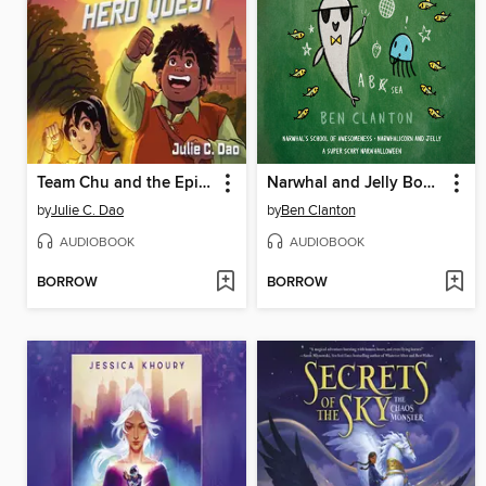
Team Chu and the Epic Hero Quest
Narwhal and Jelly Books 6-8
by
Julie C. Dao
by
Ben Clanton
AUDIOBOOK
AUDIOBOOK
BORROW
BORROW