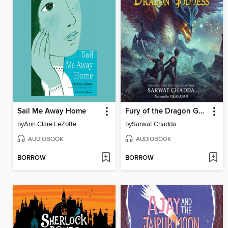
Sail Me Away Home
Fury of the Dragon Goddess
by
Ann Clare LeZotte
by
Sarwat Chadda
AUDIOBOOK
AUDIOBOOK
BORROW
BORROW