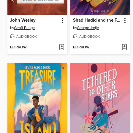
John Wesley
Shad Hadid and the Forbidden Alchemies
by
Geoff Benge
by
George Jreije
AUDIOBOOK
AUDIOBOOK
BORROW
BORROW