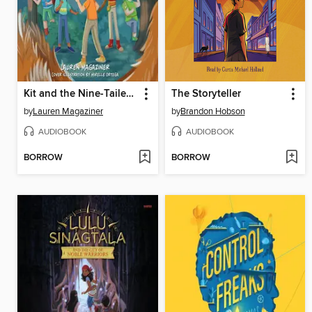
Kit and the Nine-Tailed Fox
The Storyteller
by
Lauren Magaziner
by
Brandon Hobson
AUDIOBOOK
AUDIOBOOK
BORROW
BORROW