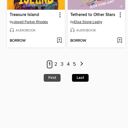
Treasure Island
Tethered to Other Stars
by
Jewell Parker Rhodes
by
Elisa Stone Leahy
AUDIOBOOK
AUDIOBOOK
BORROW
BORROW
1
2
3
4
5
First
Last