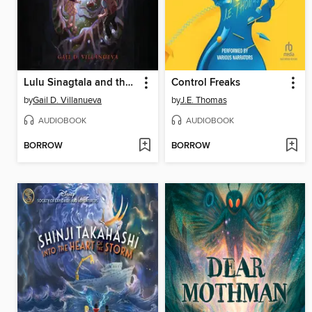
Lulu Sinagtala and the City of Noble Warriors
Control Freaks
by
Gail D. Villanueva
by
J.E. Thomas
AUDIOBOOK
AUDIOBOOK
BORROW
BORROW