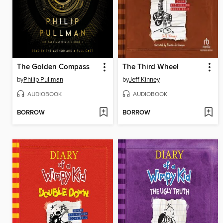
The Golden Compass
The Third Wheel
by
Philip Pullman
by
Jeff Kinney
AUDIOBOOK
AUDIOBOOK
BORROW
BORROW