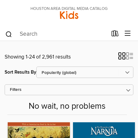
HOUSTON AREA DIGITAL MEDIA CATALOG
Kids
Showing 1-24 of 2,961 results
Sort Results By
Filters
No wait, no problems