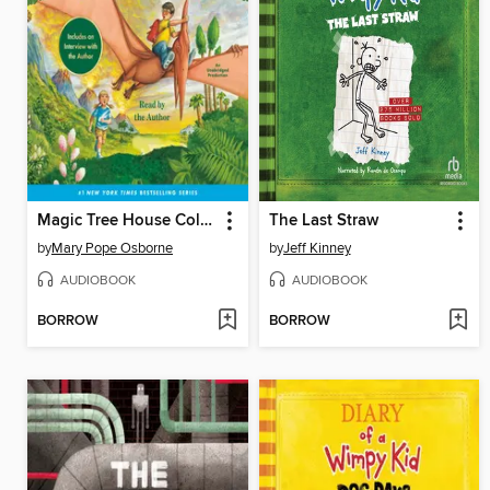
Magic Tree House Collection, Books 1-8
The Last Straw
by
Mary Pope Osborne
by
Jeff Kinney
AUDIOBOOK
AUDIOBOOK
BORROW
BORROW