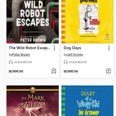
The Wild Robot Escapes
Dog Days
by
Peter Brown
by
Jeff Kinney
AUDIOBOOK
AUDIOBOOK
BORROW
BORROW