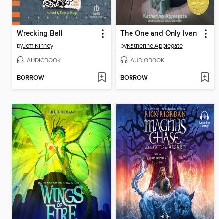
Wrecking Ball
The One and Only Ivan
by
Jeff Kinney
by
Katherine Applegate
AUDIOBOOK
AUDIOBOOK
BORROW
BORROW