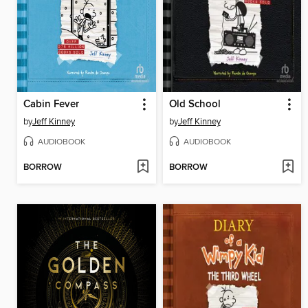
Cabin Fever
Old School
by
Jeff Kinney
by
Jeff Kinney
AUDIOBOOK
AUDIOBOOK
BORROW
BORROW