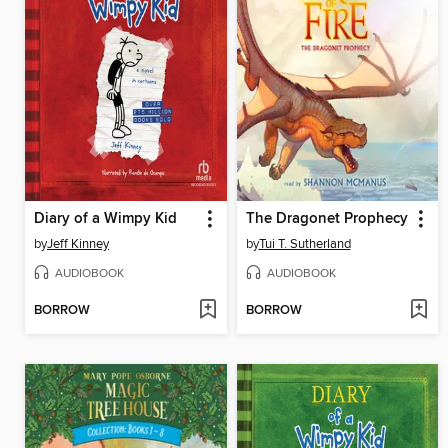
Diary of a Wimpy Kid
The Dragonet Prophecy
by
Jeff Kinney
by
Tui T. Sutherland
AUDIOBOOK
AUDIOBOOK
BORROW
BORROW