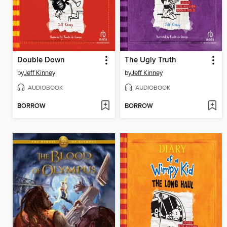
Double Down
The Ugly Truth
by
Jeff Kinney
by
Jeff Kinney
AUDIOBOOK
AUDIOBOOK
BORROW
BORROW