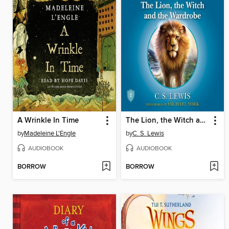
A Wrinkle In Time
The Lion, the Witch and the Wardrobe
by
Madeleine L'Engle
by
C. S. Lewis
AUDIOBOOK
AUDIOBOOK
BORROW
BORROW