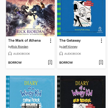
The Mark of Athena
The Getaway
by
Rick Riordan
by
Jeff Kinney
AUDIOBOOK
AUDIOBOOK
BORROW
BORROW