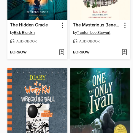
The Hidden Oracle
The Mysterious Benedict Society
by
Rick Riordan
by
Trenton Lee Stewart
AUDIOBOOK
AUDIOBOOK
BORROW
BORROW