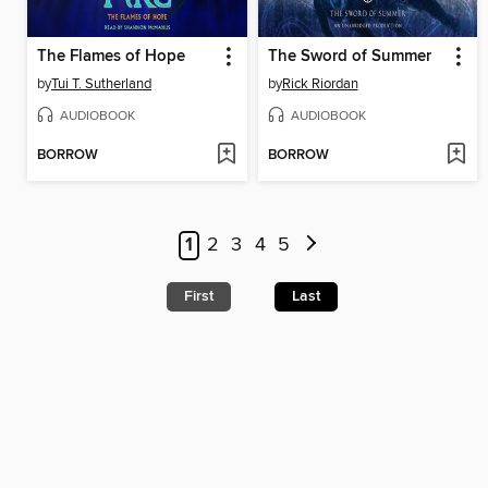
The Flames of Hope
The Sword of Summer
by
Tui T. Sutherland
by
Rick Riordan
AUDIOBOOK
AUDIOBOOK
BORROW
BORROW
1
2
3
4
5
First
Last