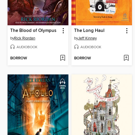
The Blood of Olympus
The Long Haul
by
Rick Riordan
by
Jeff Kinney
AUDIOBOOK
AUDIOBOOK
BORROW
BORROW