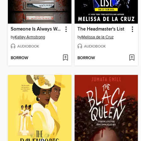
Someone Is Always Watching
The Headmaster's List
by
Kelley Armstrong
by
Melissa de la Cruz
AUDIOBOOK
AUDIOBOOK
BORROW
BORROW