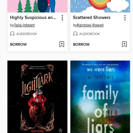
Highly Suspicious and Unfairly Cute
Scattered Showers
by
Talia Hibbert
by
Rainbow Rowell
AUDIOBOOK
AUDIOBOOK
BORROW
BORROW