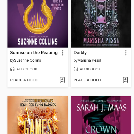
Sunrise on the Reaping
Darkly
by
Suzanne Collins
by
Marisha Pessl
AUDIOBOOK
AUDIOBOOK
PLACE A HOLD
PLACE A HOLD