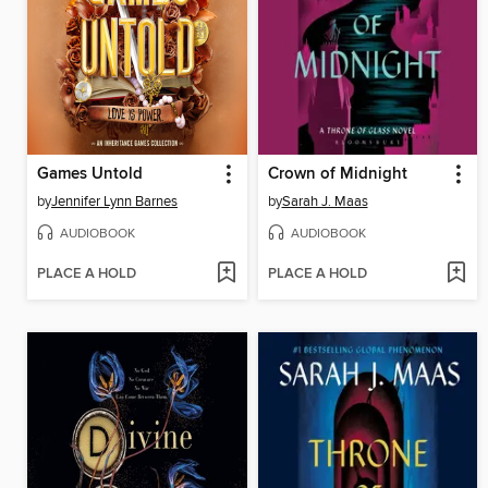
Games Untold
Crown of Midnight
by
Jennifer Lynn Barnes
by
Sarah J. Maas
AUDIOBOOK
AUDIOBOOK
PLACE A HOLD
PLACE A HOLD