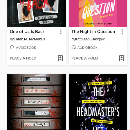
One of Us Is Back
The Night in Question
by
Karen M. McManus
by
Kathleen Glasgow
AUDIOBOOK
AUDIOBOOK
PLACE A HOLD
PLACE A HOLD