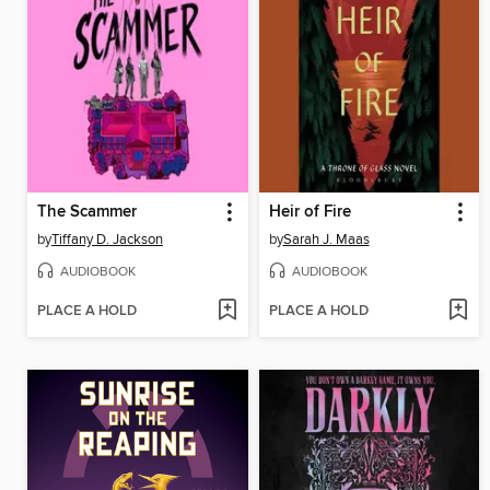
The Scammer
Heir of Fire
by
Tiffany D. Jackson
by
Sarah J. Maas
AUDIOBOOK
AUDIOBOOK
PLACE A HOLD
PLACE A HOLD