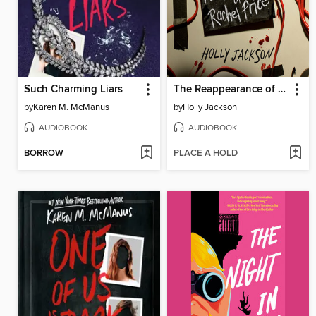
Such Charming Liars
The Reappearance of Rachel Price
by
Karen M. McManus
by
Holly Jackson
AUDIOBOOK
AUDIOBOOK
BORROW
PLACE A HOLD