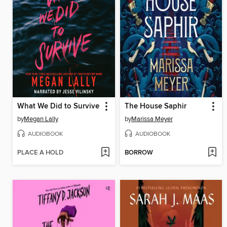
What We Did to Survive
The House Saphir
by
Megan Lally
by
Marissa Meyer
AUDIOBOOK
AUDIOBOOK
PLACE A HOLD
BORROW