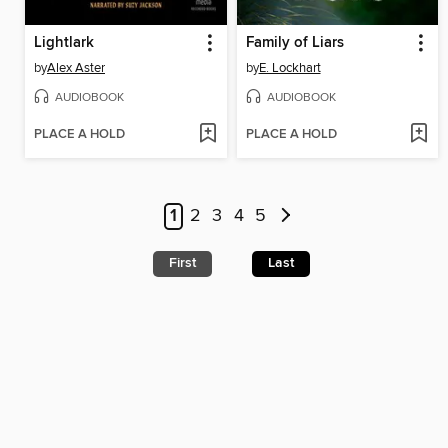
Lightlark
Family of Liars
by
Alex Aster
by
E. Lockhart
AUDIOBOOK
AUDIOBOOK
PLACE A HOLD
PLACE A HOLD
1
2
3
4
5
First
Last