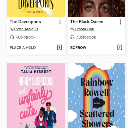
The Davenports
The Black Queen
by
Krystal Marquis
by
Jumata Emill
AUDIOBOOK
AUDIOBOOK
PLACE A HOLD
BORROW