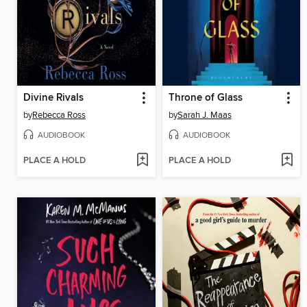
Divine Rivals
Throne of Glass
by
Rebecca Ross
by
Sarah J. Maas
AUDIOBOOK
AUDIOBOOK
PLACE A HOLD
PLACE A HOLD