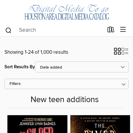
Showing 1-24 of 1,000 results
Sort Results By
Filters
New teen additions