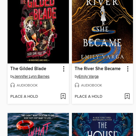
The Gilded Blade
The River She Became
by
Jennifer Lynn Barnes
by
Emily Varga
AUDIOBOOK
AUDIOBOOK
PLACE A HOLD
PLACE A HOLD