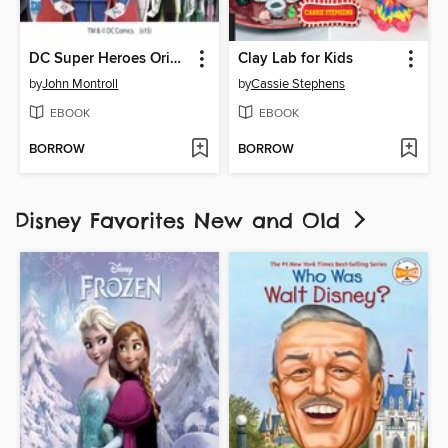
DC Super Heroes Origami
Clay Lab for Kids
by
John Montroll
by
Cassie Stephens
EBOOK
EBOOK
BORROW
BORROW
Disney Favorites New and Old