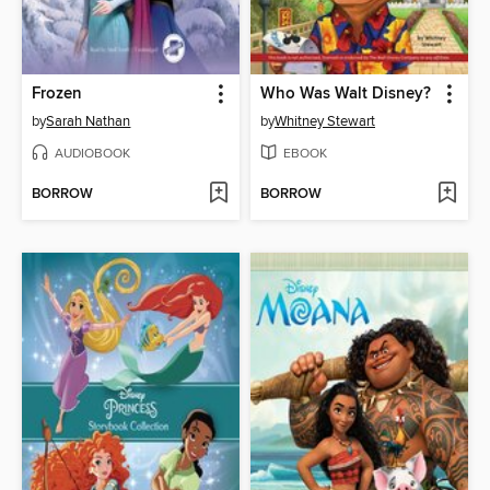
Frozen
Who Was Walt Disney?
by
Sarah Nathan
by
Whitney Stewart
AUDIOBOOK
EBOOK
BORROW
BORROW