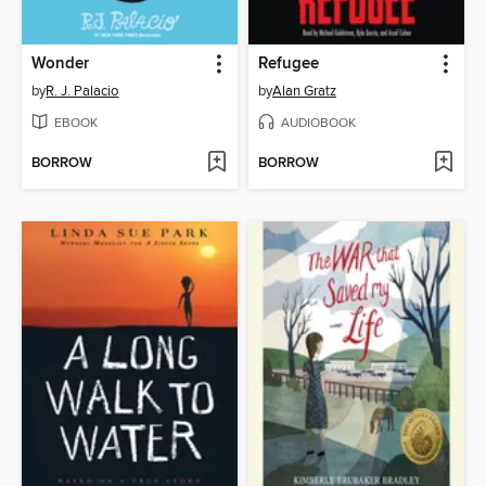
Wonder
Refugee
by
R. J. Palacio
by
Alan Gratz
EBOOK
AUDIOBOOK
BORROW
BORROW