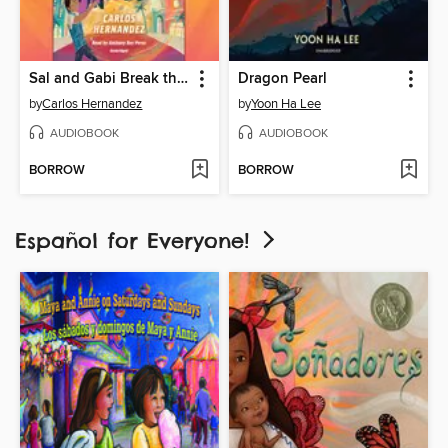
Sal and Gabi Break the Universe
Dragon Pearl
by
Carlos Hernandez
by
Yoon Ha Lee
AUDIOBOOK
AUDIOBOOK
BORROW
BORROW
Español for Everyone!