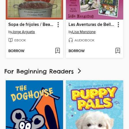
Sopa de frijoles / Bean Soup
Las Aventuras de Bella & Harry, Volume 7
by
Jorge Argueta
by
Lisa Manzione
EBOOK
AUDIOBOOK
BORROW
BORROW
For Beginning Readers