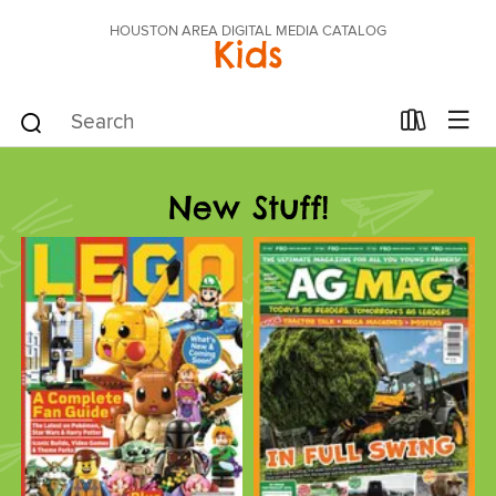
HOUSTON AREA DIGITAL MEDIA CATALOG
Kids
New Stuff!