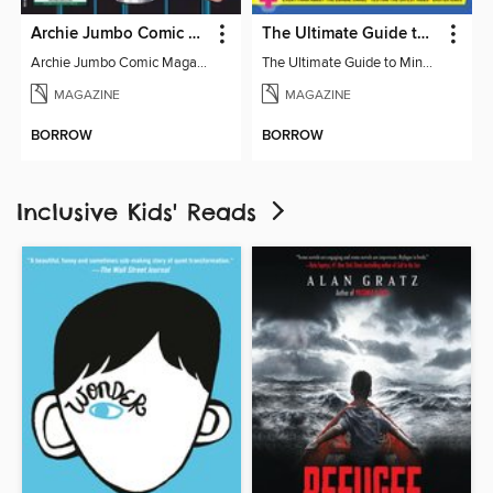
Archie Jumbo Comic Magazine - 85th Anniversary Celebration
The Ultimate Guide to Minecraft - Mounts of Mayhem
Archie Jumbo Comic Magazine - 85th Anniversary Celebration
The Ultimate Guide to Minecraft - Mounts of Mayhem
MAGAZINE
MAGAZINE
BORROW
BORROW
Inclusive Kids' Reads