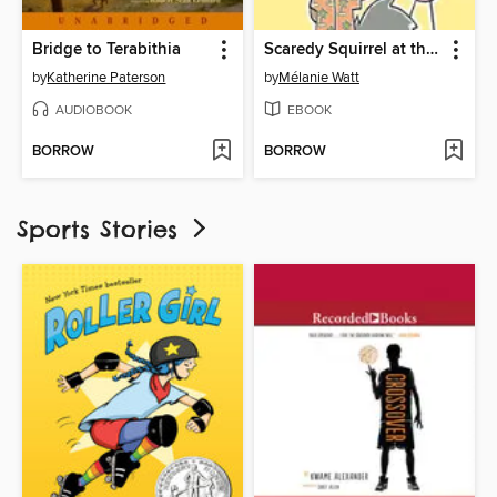
Bridge to Terabithia
Scaredy Squirrel at the Beach
by
Katherine Paterson
by
Mélanie Watt
AUDIOBOOK
EBOOK
BORROW
BORROW
Sports Stories