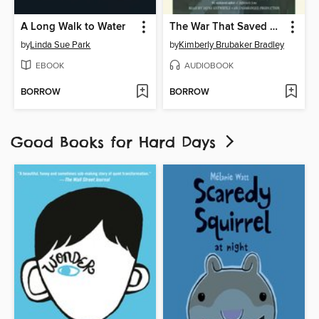
A Long Walk to Water
The War That Saved My Life
by
Linda Sue Park
by
Kimberly Brubaker Bradley
EBOOK
AUDIOBOOK
BORROW
BORROW
Good Books for Hard Days