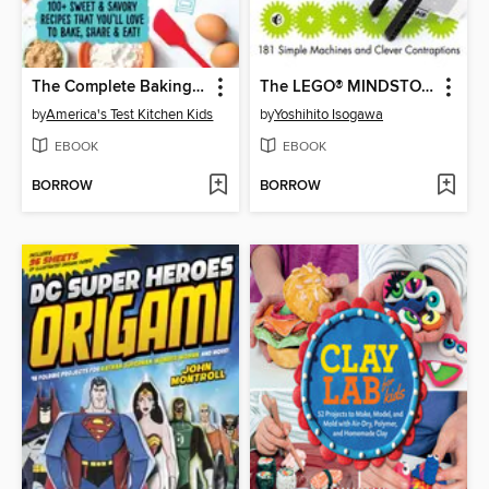
The Complete Baking Book for Young Chefs
The LEGO® MINDSTORMS EV3 Idea Book
by
America's Test Kitchen Kids
by
Yoshihito Isogawa
EBOOK
EBOOK
BORROW
BORROW