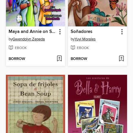
Maya and Annie on Saturdays and Sundays / Los sábados y domingos de Maya y Annie
Soñadores
by
Gwendolyn Zepeda
by
Yuyi Morales
EBOOK
EBOOK
BORROW
BORROW