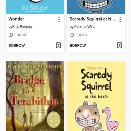
Wonder
Scaredy Squirrel at Night
by
R. J. Palacio
by
Mélanie Watt
EBOOK
EBOOK
BORROW
BORROW