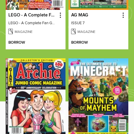
LEGO - A Complete Fan Guide
AG MAG
LEGO - A Complete Fan Guide
ISSUE 7
MAGAZINE
MAGAZINE
BORROW
BORROW