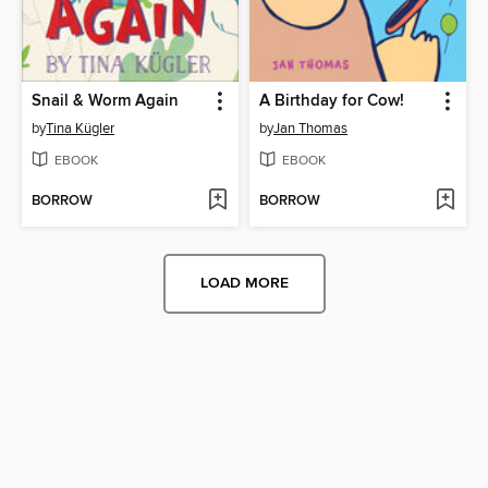
Snail & Worm Again
A Birthday for Cow!
by
Tina Kügler
by
Jan Thomas
EBOOK
EBOOK
BORROW
BORROW
LOAD MORE