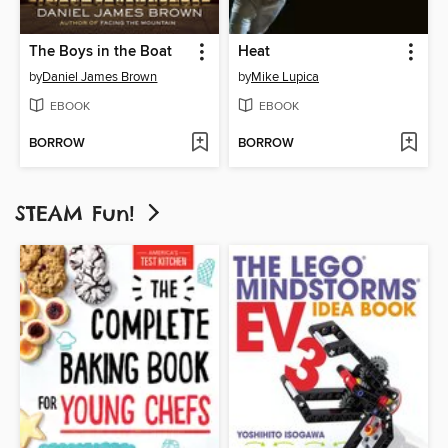
The Boys in the Boat
Heat
by
Daniel James Brown
by
Mike Lupica
EBOOK
EBOOK
BORROW
BORROW
STEAM Fun!