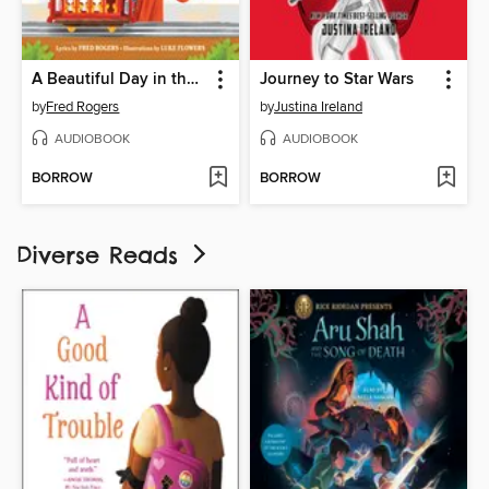
A Beautiful Day in the Neighborhood
Journey to Star Wars
by
Fred Rogers
by
Justina Ireland
AUDIOBOOK
AUDIOBOOK
BORROW
BORROW
Diverse Reads