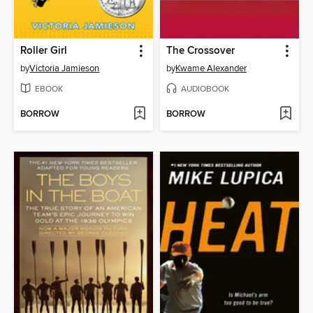
Roller Girl
The Crossover
by
Victoria Jamieson
by
Kwame Alexander
EBOOK
AUDIOBOOK
BORROW
BORROW