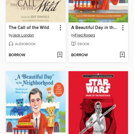
The Call of the Wild
A Beautiful Day in the Neighborhood
by
Jack London
by
Fred Rogers
AUDIOBOOK
EBOOK
BORROW
BORROW