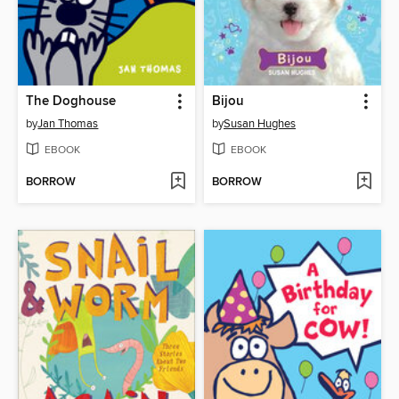
The Doghouse
Bijou
by
Jan Thomas
by
Susan Hughes
EBOOK
EBOOK
BORROW
BORROW