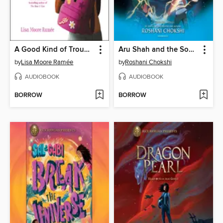
A Good Kind of Trouble
Aru Shah and the Song of Death
by
Lisa Moore Ramée
by
Roshani Chokshi
AUDIOBOOK
AUDIOBOOK
BORROW
BORROW