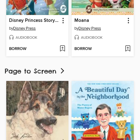
Disney Princess Storybook Collection
Moana
by
Disney Press
by
Disney Press
AUDIOBOOK
AUDIOBOOK
BORROW
BORROW
Page to Screen