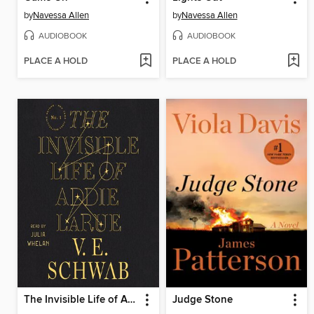
by
Navessa Allen
by
Navessa Allen
AUDIOBOOK
AUDIOBOOK
PLACE A HOLD
PLACE A HOLD
The Invisible Life of Addie LaRue
Judge Stone