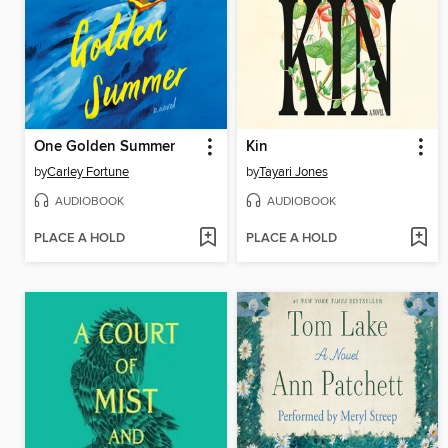
One Golden Summer
Kin
by
Carley Fortune
by
Tayari Jones
AUDIOBOOK
AUDIOBOOK
PLACE A HOLD
PLACE A HOLD