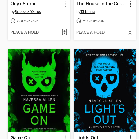
Onyx Storm
The House in the Cerulean Sea
by
Rebecca Yarros
by
TJ Klune
AUDIOBOOK
AUDIOBOOK
PLACE A HOLD
PLACE A HOLD
Game On
Lights Out