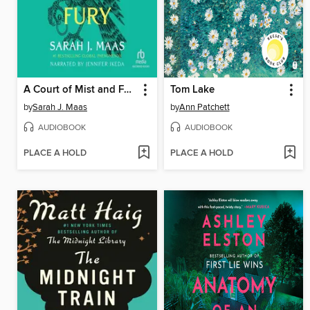
A Court of Mist and Fury
Tom Lake
by
Sarah J. Maas
by
Ann Patchett
AUDIOBOOK
AUDIOBOOK
PLACE A HOLD
PLACE A HOLD