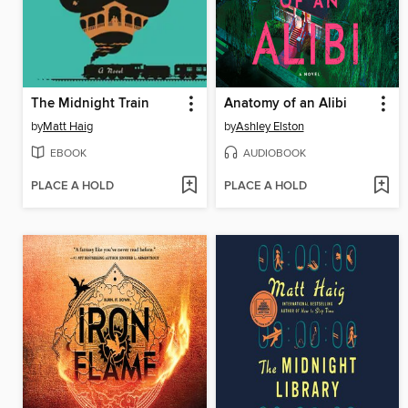
The Midnight Train
Anatomy of an Alibi
by
Matt Haig
by
Ashley Elston
EBOOK
AUDIOBOOK
PLACE A HOLD
PLACE A HOLD