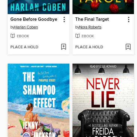
Gone Before Goodbye
The Final Target
by
Harlan Coben
by
Nora Roberts
EBOOK
EBOOK
PLACE A HOLD
PLACE A HOLD