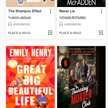
The Shampoo Effect
Never Lie
by
Jenny Jackson
by
Freida McFadden
AUDIOBOOK
AUDIOBOOK
PLACE A HOLD
PLACE A HOLD