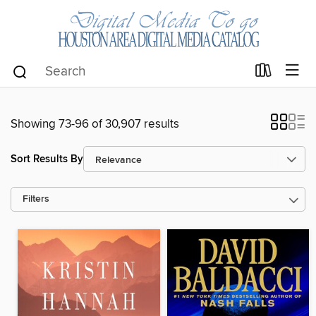
Showing 73-96 of 30,907 results
Sort Results By
Filters