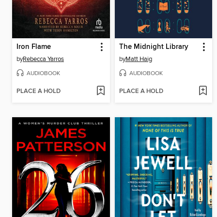
Iron Flame
The Midnight Library
by
Rebecca Yarros
by
Matt Haig
AUDIOBOOK
AUDIOBOOK
PLACE A HOLD
PLACE A HOLD