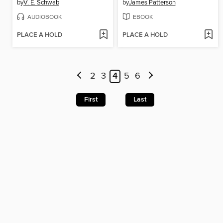
by
V. E. Schwab
by
James Patterson
AUDIOBOOK
EBOOK
PLACE A HOLD
PLACE A HOLD
2
3
4
5
6
First
Last