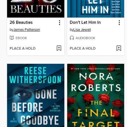
26 Beauties
Don't Let Him In
by
James Patterson
by
Lisa Jewell
EBOOK
AUDIOBOOK
PLACE A HOLD
PLACE A HOLD