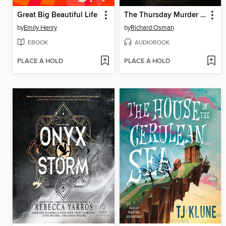
Great Big Beautiful Life
The Thursday Murder Club
by
Emily Henry
by
Richard Osman
EBOOK
AUDIOBOOK
PLACE A HOLD
PLACE A HOLD