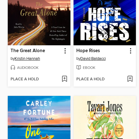
The Great Alone
Hope Rises
by
Kristin Hannah
by
David Baldacci
AUDIOBOOK
EBOOK
PLACE A HOLD
PLACE A HOLD