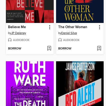
Believe Me
The Other Woman
by
JP Delaney
by
Daniel Silva
AUDIOBOOK
AUDIOBOOK
BORROW
BORROW