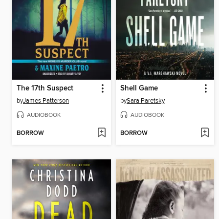
The 17th Suspect
Shell Game
by
James Patterson
by
Sara Paretsky
AUDIOBOOK
AUDIOBOOK
BORROW
BORROW