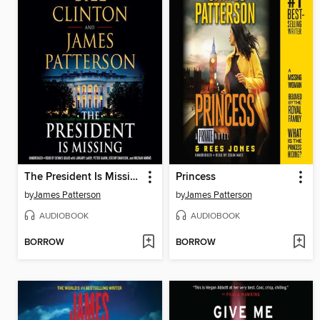
The President Is Missing
Princess
by
James Patterson
by
James Patterson
AUDIOBOOK
AUDIOBOOK
BORROW
BORROW