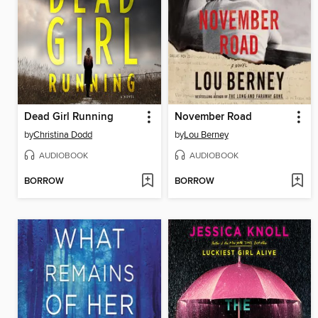
Dead Girl Running
November Road
by
Christina Dodd
by
Lou Berney
AUDIOBOOK
AUDIOBOOK
BORROW
BORROW