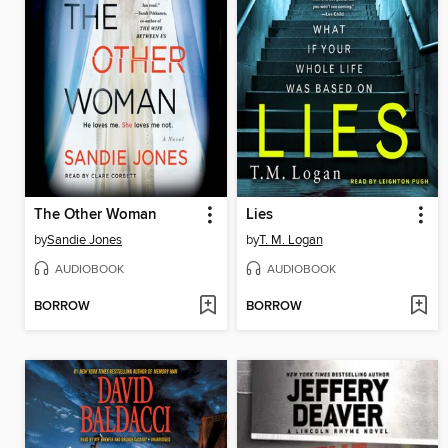
The Other Woman
Lies
by
Sandie Jones
by
T. M. Logan
AUDIOBOOK
AUDIOBOOK
BORROW
BORROW