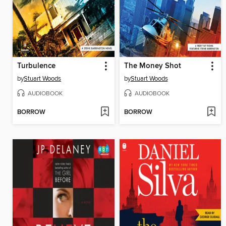
Turbulence
The Money Shot
by
Stuart Woods
by
Stuart Woods
AUDIOBOOK
AUDIOBOOK
BORROW
BORROW