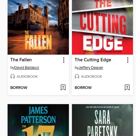
The Fallen
The Cutting Edge
by
David Baldacci
by
Jeffery Deaver
AUDIOBOOK
AUDIOBOOK
BORROW
BORROW