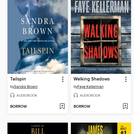
Tailspin
Walking Shadows
by
Sandra Brown
by
Faye Kellerman
AUDIOBOOK
AUDIOBOOK
BORROW
BORROW