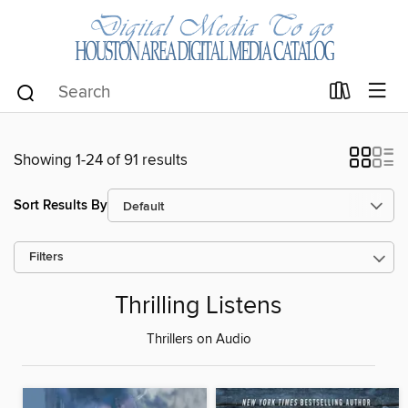
Showing 1-24 of 91 results
Sort Results By
Filters
Thrilling Listens
Thrillers on Audio