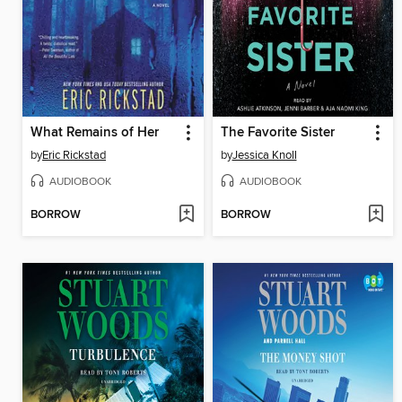
What Remains of Her
The Favorite Sister
by
Eric Rickstad
by
Jessica Knoll
AUDIOBOOK
AUDIOBOOK
BORROW
BORROW