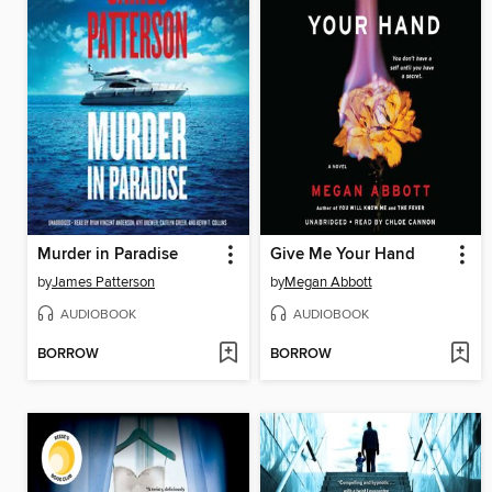
Murder in Paradise
Give Me Your Hand
by
James Patterson
by
Megan Abbott
AUDIOBOOK
AUDIOBOOK
BORROW
BORROW