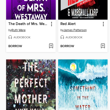
The Death of Mrs. Westaway
Red Alert
by
Ruth Ware
by
James Patterson
AUDIOBOOK
AUDIOBOOK
BORROW
BORROW