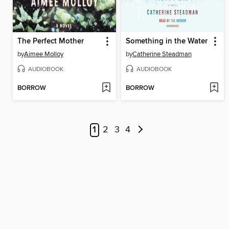
The Perfect Mother
Something in the Water
by
Aimee Molloy
by
Catherine Steadman
AUDIOBOOK
AUDIOBOOK
BORROW
BORROW
1
2
3
4