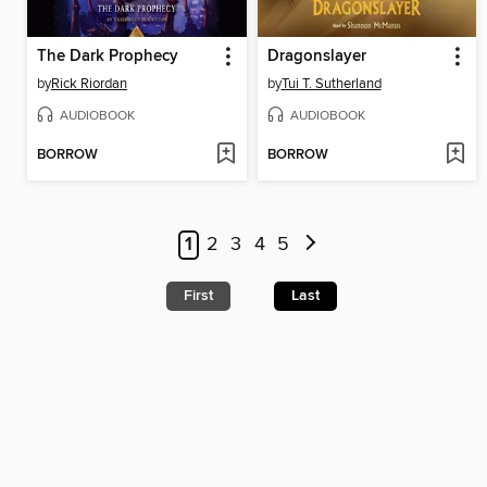
The Dark Prophecy
Dragonslayer
by
Rick Riordan
by
Tui T. Sutherland
AUDIOBOOK
AUDIOBOOK
BORROW
BORROW
1
2
3
4
5
First
Last