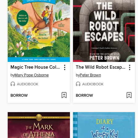
Magic Tree House Collection, Books 1-8
The Wild Robot Escapes
by
Mary Pope Osborne
by
Peter Brown
AUDIOBOOK
AUDIOBOOK
BORROW
BORROW