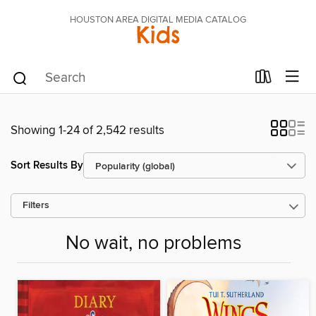
HOUSTON AREA DIGITAL MEDIA CATALOG
Kids
Showing 1-24 of 2,542 results
Sort Results By
Filters
No wait, no problems