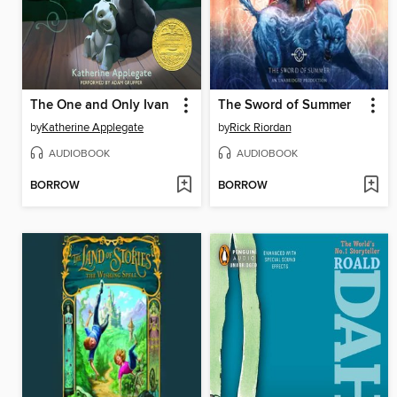
The One and Only Ivan
The Sword of Summer
by
Katherine Applegate
by
Rick Riordan
AUDIOBOOK
AUDIOBOOK
BORROW
BORROW