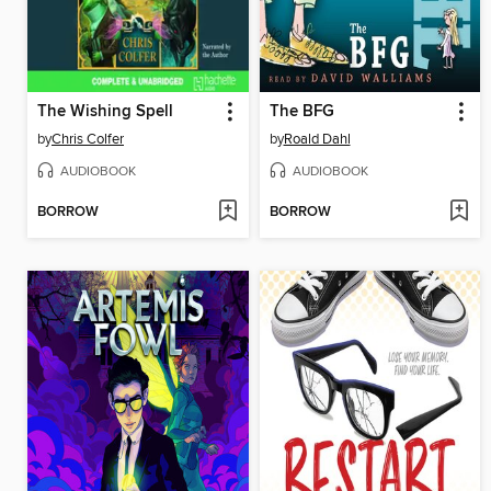
The Wishing Spell
The BFG
by
Chris Colfer
by
Roald Dahl
AUDIOBOOK
AUDIOBOOK
BORROW
BORROW