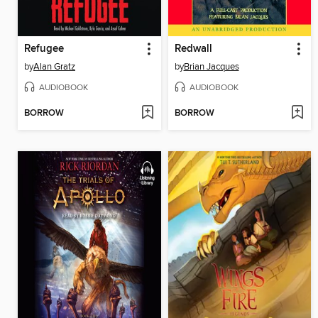
Refugee
Redwall
by
Alan Gratz
by
Brian Jacques
AUDIOBOOK
AUDIOBOOK
BORROW
BORROW