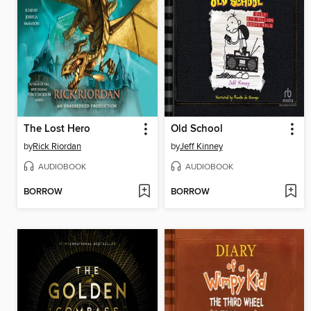
The Lost Hero
Old School
by
Rick Riordan
by
Jeff Kinney
AUDIOBOOK
AUDIOBOOK
BORROW
BORROW