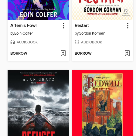
Artemis Fowl
Restart
by
Eoin Colfer
by
Gordon Korman
AUDIOBOOK
AUDIOBOOK
BORROW
BORROW