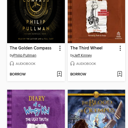
The Golden Compass
The Third Wheel
by
Philip Pullman
by
Jeff Kinney
AUDIOBOOK
AUDIOBOOK
BORROW
BORROW