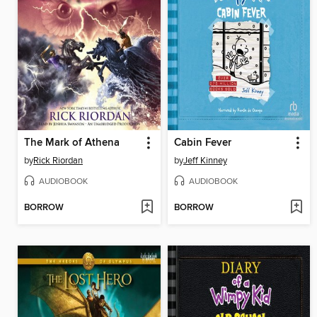
The Mark of Athena
Cabin Fever
by
Rick Riordan
by
Jeff Kinney
AUDIOBOOK
AUDIOBOOK
BORROW
BORROW