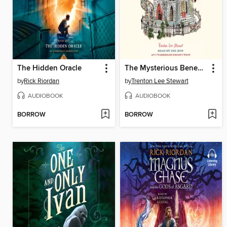
The Hidden Oracle
The Mysterious Benedict Society
by
Rick Riordan
by
Trenton Lee Stewart
AUDIOBOOK
AUDIOBOOK
BORROW
BORROW