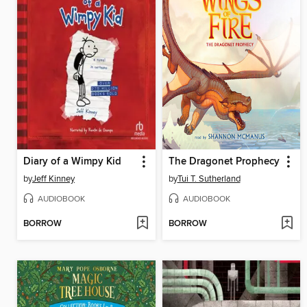
Diary of a Wimpy Kid
The Dragonet Prophecy
by
Jeff Kinney
by
Tui T. Sutherland
AUDIOBOOK
AUDIOBOOK
BORROW
BORROW