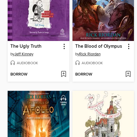
The Ugly Truth
The Blood of Olympus
by
Jeff Kinney
by
Rick Riordan
AUDIOBOOK
AUDIOBOOK
BORROW
BORROW