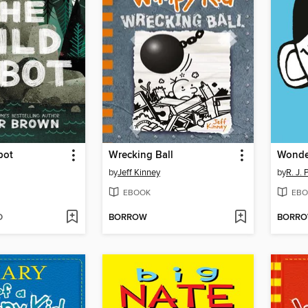
bot
Wrecking Ball
Wonde
by
Jeff Kinney
by
R. J. 
EBOOK
EBO
D
BORROW
BORR