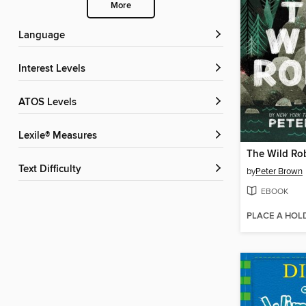
More
Language
Interest Levels
ATOS Levels
Lexile® Measures
The Wild Ro
Text Difficulty
by
Peter Brown
EBOOK
PLACE A HOL