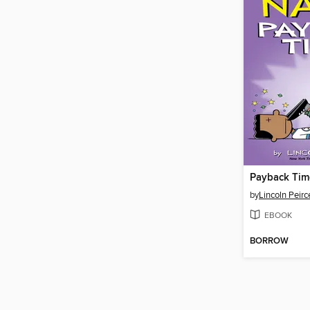
Payback Tim
by
Lincoln Peirc
EBOOK
BORROW