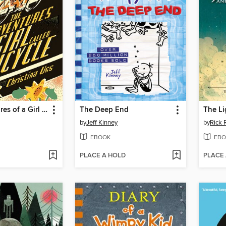
The Adventures of a Girl Called Bicycle
The Deep End
The Li
by
Jeff Kinney
by
Rick 
EBOOK
EBO
PLACE A HOLD
PLACE