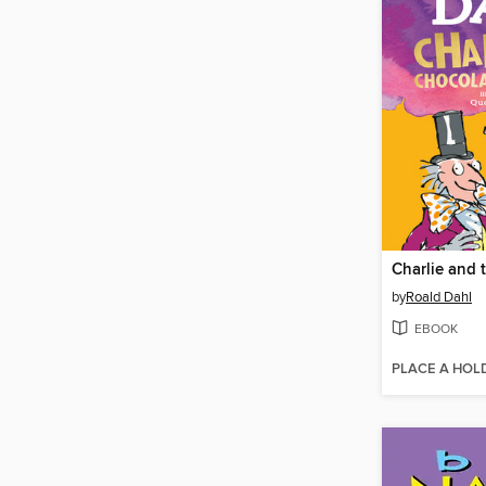
by
Roald Dahl
EBOOK
PLACE A HOL