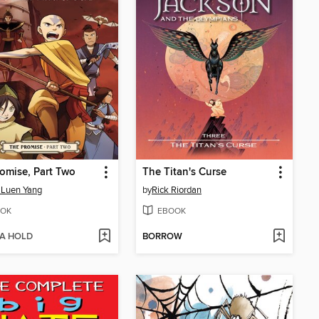
omise, Part Two
The Titan's Curse
 Luen Yang
by
Rick Riordan
OK
EBOOK
 A HOLD
BORROW