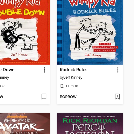
e Down
Rodrick Rules
Kinney
by
Jeff Kinney
OK
EBOOK
OW
BORROW