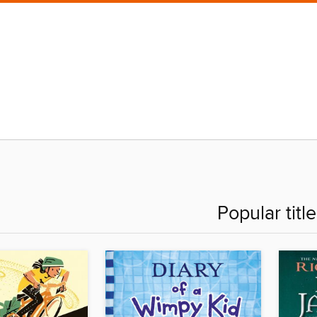
Popular titl