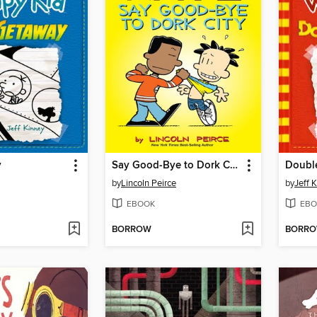
y
Say Good-Bye to Dork City
Doubl
by
Lincoln Peirce
by
Jeff 
EBOOK
EBO
BORROW
BORR