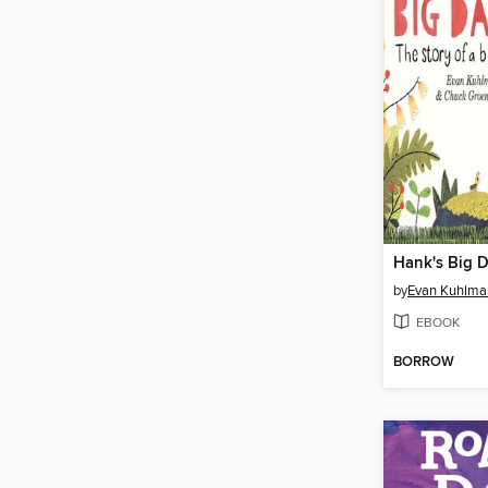
Hank's Big 
by
Evan Kuhlma
EBOOK
BORROW