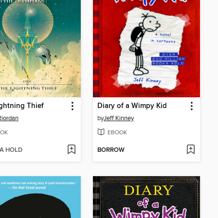
ghtning Thief
Diary of a Wimpy Kid
Riordan
by
Jeff Kinney
OK
EBOOK
 A HOLD
BORROW