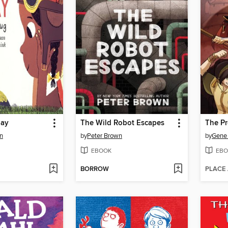
Day
The Wild Robot Escapes
The Pr
n
by
Peter Brown
by
Gene
EBOOK
EBO
BORROW
PLACE