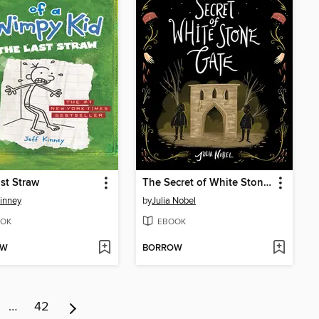
st Straw
The Secret of White Stone Gate
Kinney
by
Julia Nobel
OK
EBOOK
OW
BORROW
…
42