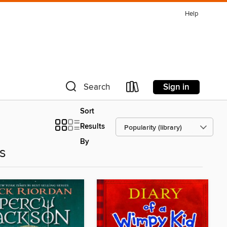
Help
Sign in
Search
Sort
Results
By
es