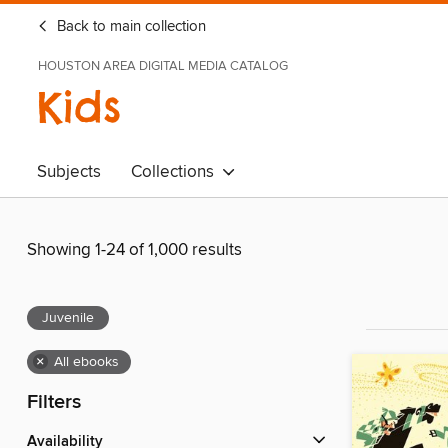
Back to main collection
HOUSTON AREA DIGITAL MEDIA CATALOG
Kids
Subjects
Collections
Showing 1-24 of 1,000 results
Juvenile
×
All ebooks
Filters
Availability