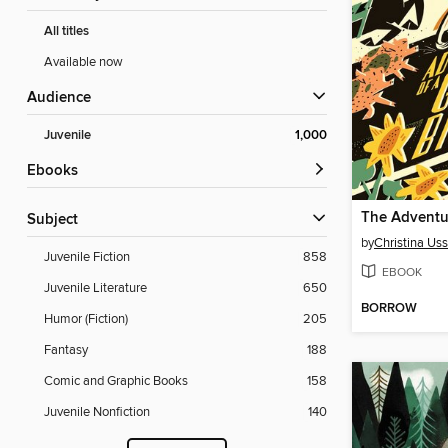
All titles
Available now
Audience
Juvenile
1,000
ebooks
Subject
by
Christina Uss
Juvenile Fiction
858
EBOOK
Juvenile Literature
650
BORROW
Humor (Fiction)
205
Fantasy
188
Comic and Graphic Books
158
Juvenile Nonfiction
140