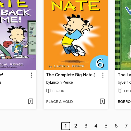
e!
The Complete Big Nate (2015), Issue 6
The La
e
by
Lincoln Peirce
by
Jeff 
EBOOK
EBO
PLACE A HOLD
BORR
1
2
3
4
5
6
7