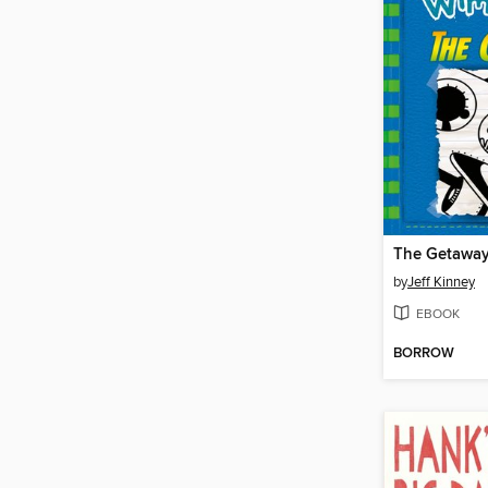
The Getawa
by
Jeff Kinney
EBOOK
BORROW