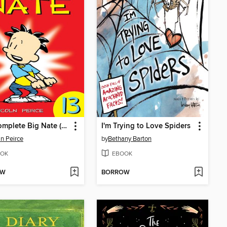
The Complete Big Nate (2015), Issue 13
I'm Trying to Love Spiders
ln Peirce
by
Bethany Barton
OK
EBOOK
OW
BORROW