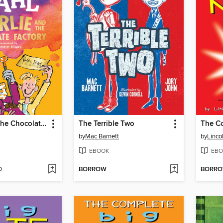
Charlie and the Chocolate Factory
The Terrible Two
by
Mac Barnett
by
Linco
EBOOK
EBO
D
BORROW
BORR