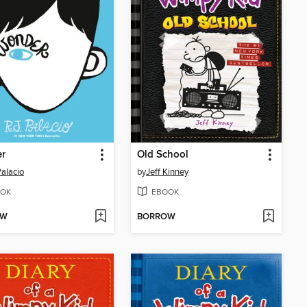
r
Old School
Palacio
by
Jeff Kinney
OK
EBOOK
OW
BORROW