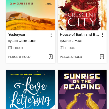
Yesteryear
House of Earth and Blood
by
Caro Claire Burke
by
Sarah J. Maas
EBOOK
EBOOK
PLACE A HOLD
PLACE A HOLD