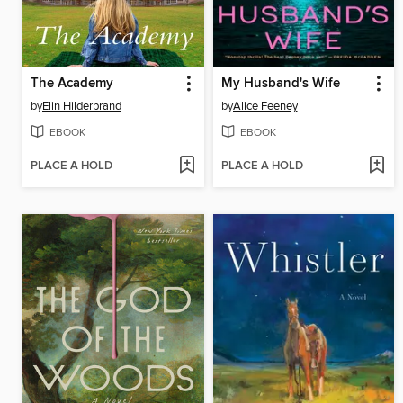
The Academy
My Husband's Wife
by
Elin Hilderbrand
by
Alice Feeney
EBOOK
EBOOK
PLACE A HOLD
PLACE A HOLD