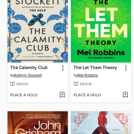
The Calamity Club
The Let Them Theory
by
Kathryn Stockett
by
Mel Robbins
EBOOK
EBOOK
PLACE A HOLD
PLACE A HOLD