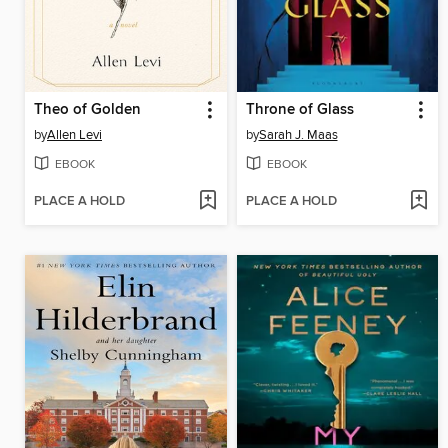
Theo of Golden
Throne of Glass
by
Allen Levi
by
Sarah J. Maas
EBOOK
EBOOK
PLACE A HOLD
PLACE A HOLD