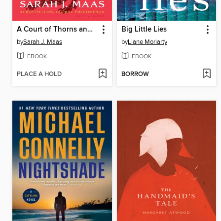
A Court of Thorns and Roses
Big Little Lies
by
Sarah J. Maas
by
Liane Moriarty
EBOOK
EBOOK
PLACE A HOLD
BORROW