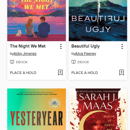
The Night We Met
Beautiful Ugly
by
Abby Jimenez
by
Alice Feeney
EBOOK
EBOOK
PLACE A HOLD
PLACE A HOLD