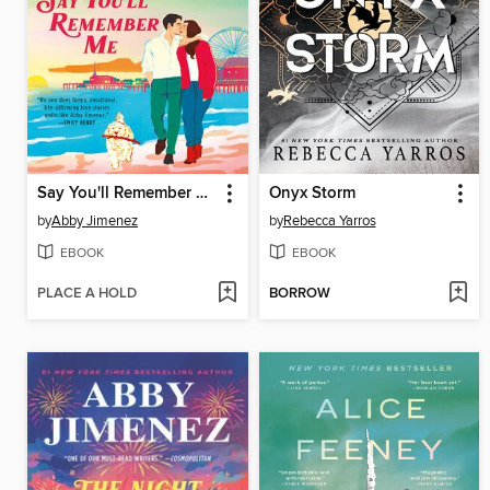
Say You'll Remember Me
Onyx Storm
by
Abby Jimenez
by
Rebecca Yarros
EBOOK
EBOOK
PLACE A HOLD
BORROW