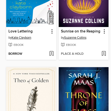
Love Lettering
Sunrise on the Reaping
by
Kate Clayborn
by
Suzanne Collins
EBOOK
EBOOK
BORROW
PLACE A HOLD