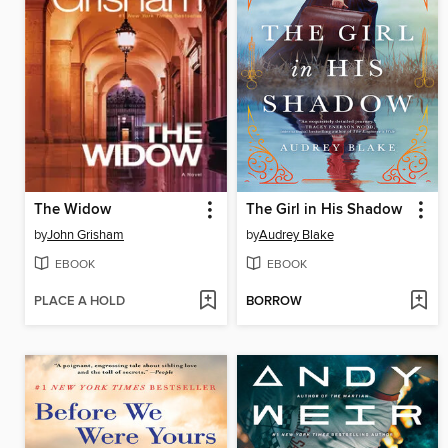
The Widow
The Girl in His Shadow
by
John Grisham
by
Audrey Blake
EBOOK
EBOOK
PLACE A HOLD
BORROW