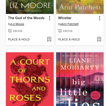
The God of the Woods
Whistler
by
Liz Moore
by
Ann Patchett
EBOOK
EBOOK
PLACE A HOLD
PLACE A HOLD