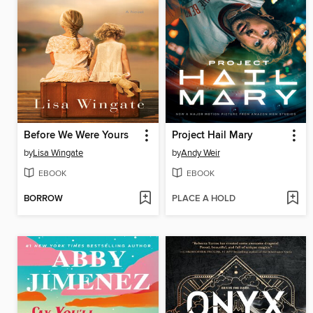
Before We Were Yours
Project Hail Mary
by
Lisa Wingate
by
Andy Weir
EBOOK
EBOOK
BORROW
PLACE A HOLD