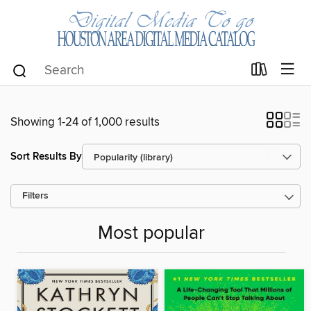
Showing 1-24 of 1,000 results
Sort Results By
Filters
Most popular