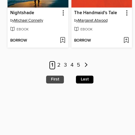
Nightshade
The Handmaid's Tale
by
Michael Connelly
by
Margaret Atwood
EBOOK
EBOOK
BORROW
BORROW
1
2
3
4
5
First
Last