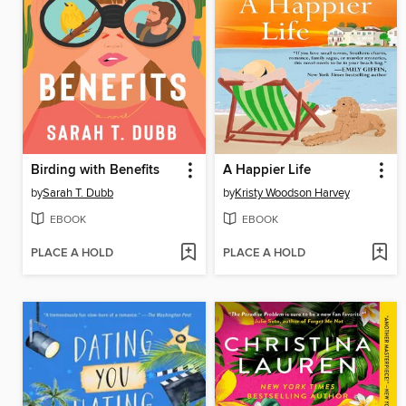
Birding with Benefits
A Happier Life
by
Sarah T. Dubb
by
Kristy Woodson Harvey
EBOOK
EBOOK
PLACE A HOLD
PLACE A HOLD