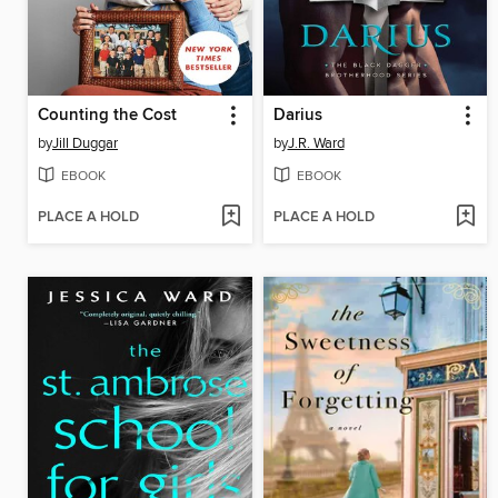
Counting the Cost
Darius
by
Jill Duggar
by
J.R. Ward
EBOOK
EBOOK
PLACE A HOLD
PLACE A HOLD