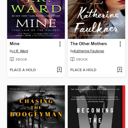
Mine
The Other Mothers
by
J.R. Ward
by
Katherine Faulkner
EBOOK
EBOOK
PLACE A HOLD
PLACE A HOLD