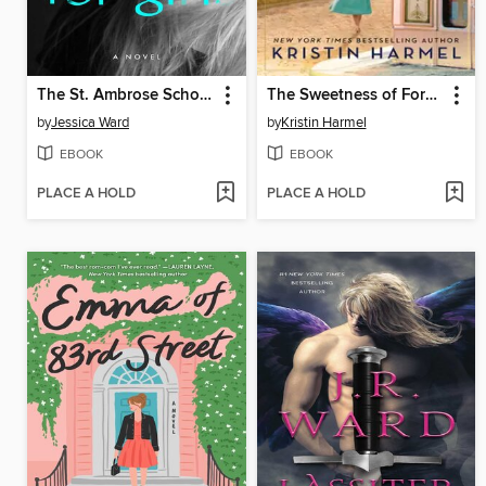
The St. Ambrose School for Girls
The Sweetness of Forgetting
by
Jessica Ward
by
Kristin Harmel
EBOOK
EBOOK
PLACE A HOLD
PLACE A HOLD