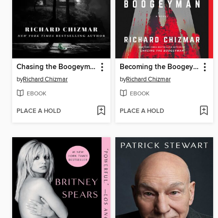
Chasing the Boogeyman
Becoming the Boogeyman
by
Richard Chizmar
by
Richard Chizmar
EBOOK
EBOOK
PLACE A HOLD
PLACE A HOLD