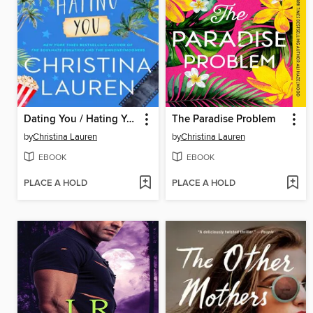
Dating You / Hating You
The Paradise Problem
by
Christina Lauren
by
Christina Lauren
EBOOK
EBOOK
PLACE A HOLD
PLACE A HOLD