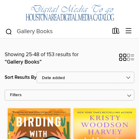
Showing 25-48 of 153 results for
“Gallery Books”
Sort Results By
Filters