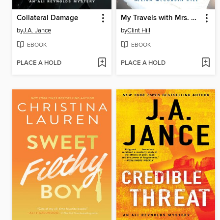
Collateral Damage
My Travels with Mrs. Kennedy
by
J.A. Jance
by
Clint Hill
EBOOK
EBOOK
PLACE A HOLD
PLACE A HOLD