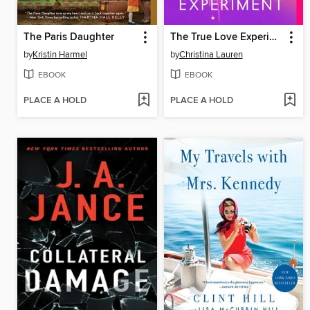
The Paris Daughter
The True Love Experiment
by
Kristin Harmel
by
Christina Lauren
EBOOK
EBOOK
PLACE A HOLD
PLACE A HOLD