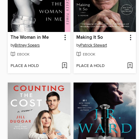
The Woman in Me
Making It So
by
Britney Spears
by
Patrick Stewart
EBOOK
EBOOK
PLACE A HOLD
PLACE A HOLD