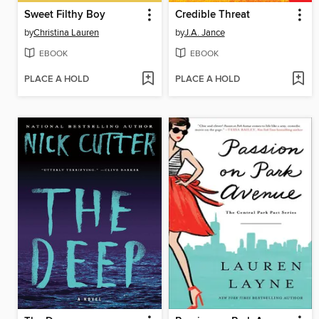
Sweet Filthy Boy
Credible Threat
by
Christina Lauren
by
J.A. Jance
EBOOK
EBOOK
PLACE A HOLD
PLACE A HOLD