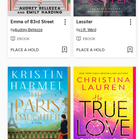
Emma of 83rd Street
Lassiter
by
Audrey Bellezza
by
J.R. Ward
EBOOK
EBOOK
PLACE A HOLD
PLACE A HOLD