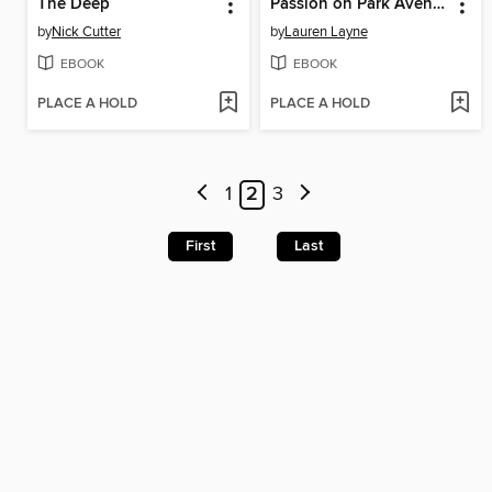
The Deep
Passion on Park Avenue
by
Nick Cutter
by
Lauren Layne
EBOOK
EBOOK
PLACE A HOLD
PLACE A HOLD
1
2
3
First
Last