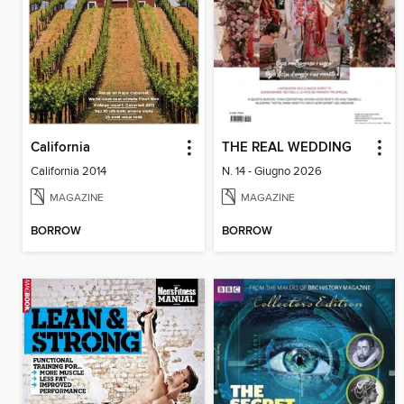
California
THE REAL WEDDING
California 2014
N. 14 - Giugno 2026
MAGAZINE
MAGAZINE
BORROW
BORROW