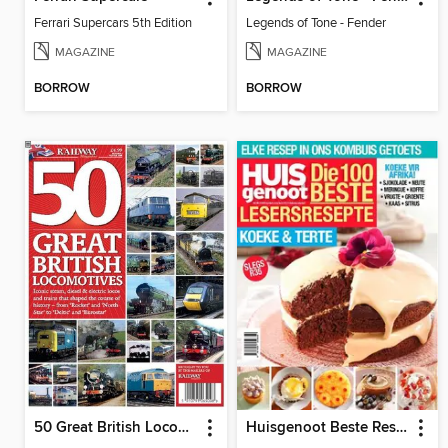
Ferrari Supercars 5th Edition
Legends of Tone - Fender
MAGAZINE
MAGAZINE
BORROW
BORROW
50 Great British Locomotives
Huisgenoot Beste Resepte