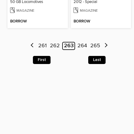
50 GB Locomotives
2012 - Special
MAGAZINE
MAGAZINE
BORROW
BORROW
261
262
263
264
265
First
Last