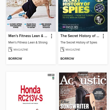
Men's Fitness Lean & Strong
The Secret History of Spies
Men's Fitness Lean & Strong
The Secret History of Spies
MAGAZINE
MAGAZINE
BORROW
BORROW