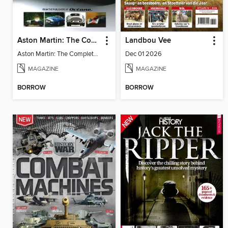
Aston Martin: The Complete Story
Landbou Vee
Aston Martin: The Complete Story
Dec 01 2026
MAGAZINE
MAGAZINE
BORROW
BORROW