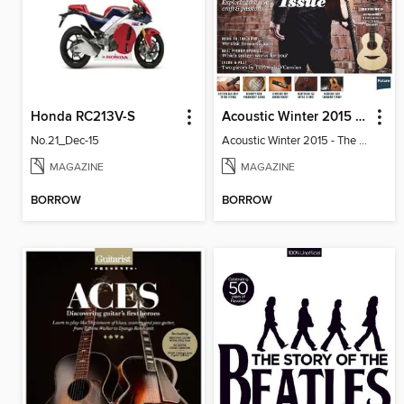
Honda RC213V-S
Acoustic Winter 2015 - The Songwriter Issue
No.21_Dec-15
Acoustic Winter 2015 - The Songwriter
MAGAZINE
MAGAZINE
BORROW
BORROW