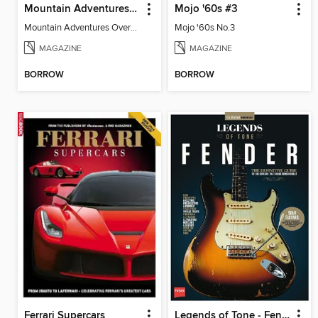
Mountain Adventures Overseas
Mojo '60s #3
Mountain Adventures Overseas
Mojo '60s No.3
MAGAZINE
MAGAZINE
BORROW
BORROW
Ferrari Supercars
Legends of Tone - Fender