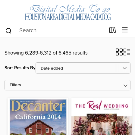
Showing 6,289-6,312 of 6,465 results
Sort Results By
Filters