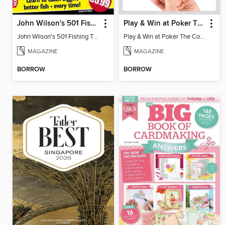
John Wilson's 501 Fishing Tips v.2
Play & Win at Poker The Complete Manual
John Wilson's 501 Fishing Tips
Play & Win at Poker The Complete Manual
MAGAZINE
MAGAZINE
BORROW
BORROW