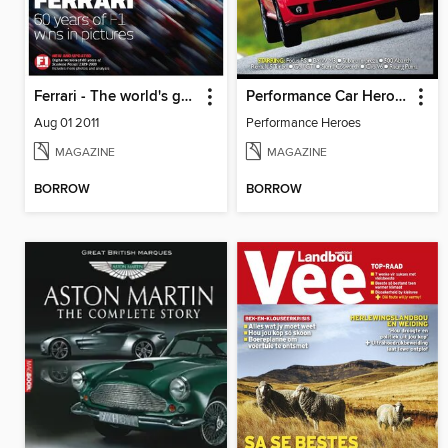
Ferrari - The world's greatest F1 team in pictures
Performance Car Heroes
Aug 01 2011
Performance Heroes
MAGAZINE
MAGAZINE
BORROW
BORROW