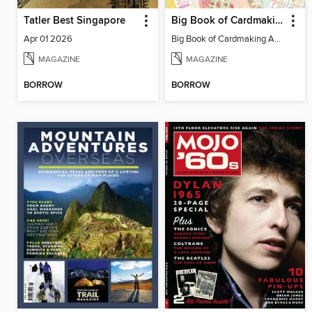
Tatler Best Singapore
Big Book of Cardmaking Answers
Apr 01 2026
Big Book of Cardmaking Answers
MAGAZINE
MAGAZINE
BORROW
BORROW