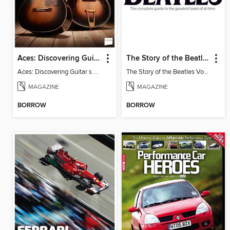
Aces: Discovering Guitar's First Heroes
The Story of the Beatles
Aces: Discovering Guitar s First Heroes
The Story of the Beatles Vol. 2
MAGAZINE
MAGAZINE
BORROW
BORROW