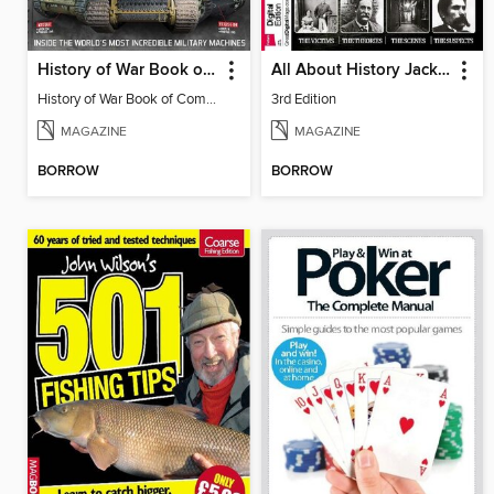
History of War Book of Combat Machines
All About History Jack The Ripper
History of War Book of Combat Machines 2016
3rd Edition
MAGAZINE
MAGAZINE
BORROW
BORROW