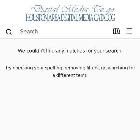
We couldn't find any matches for your search.
Try checking your spelling, removing filters, or searching for
a different term.